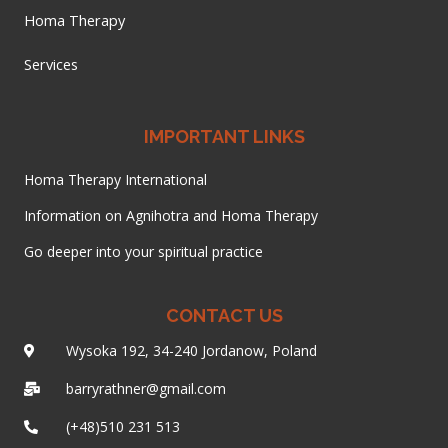
Homa Therapy
Services
IMPORTANT LINKS
Homa Therapy International
Information on Agnihotra and Homa Therapy
Go deeper into your spiritual practice
CONTACT US
Wysoka 192, 34-240 Jordanow, Poland
barryrathner@gmail.com
(+48)510 231 513