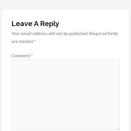
Leave A Reply
Your email address will not be published.
Required fields
are marked
*
Comment
*