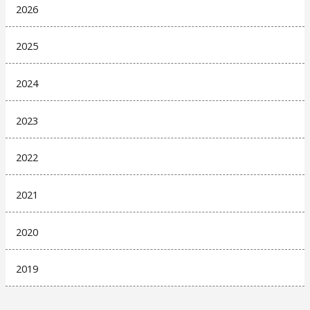
2026
2025
2024
2023
2022
2021
2020
2019