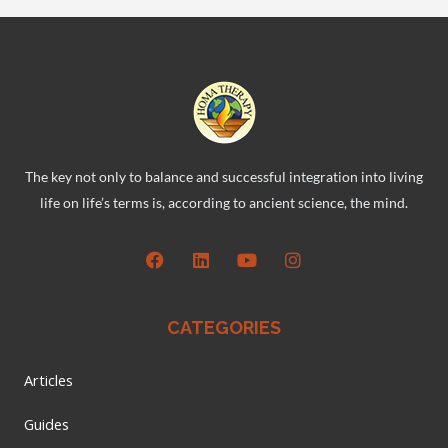
The key not only to balance and successful integration into living
life on life’s terms is, according to ancient science, the mind.
CATEGORIES
Articles
Guides