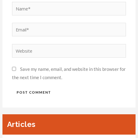
Save my name, email, and website in this browser for
the next time I comment.
Articles