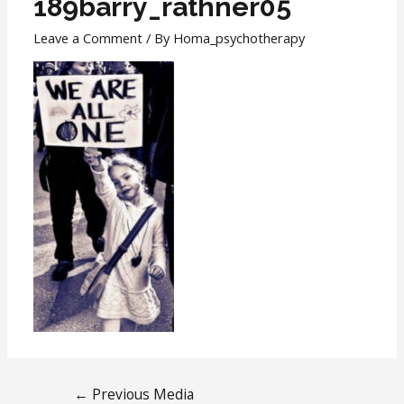
189barry_rathner05
Leave a Comment
/ By
Homa_psychotherapy
←
Previous Media