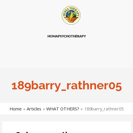
HOMAPSYCHOTHERAPY
189barry_rathner05
Home
Articles
WHAT OTHERS?
189barry_rathner05