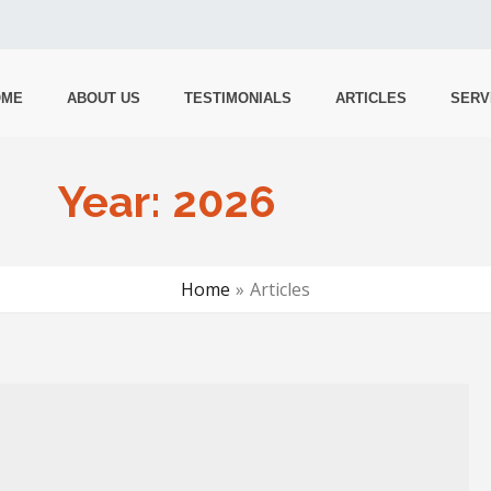
OME
ABOUT US
TESTIMONIALS
ARTICLES
SERV
Year:
2026
Home
Articles