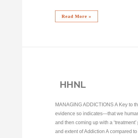
Read More »
HHNL
MANAGING ADDICTIONS A Key to the S
evidence so indicates—that we human
and then coming up with a ‘treatment’ 
and extent of Addiction A compared to A