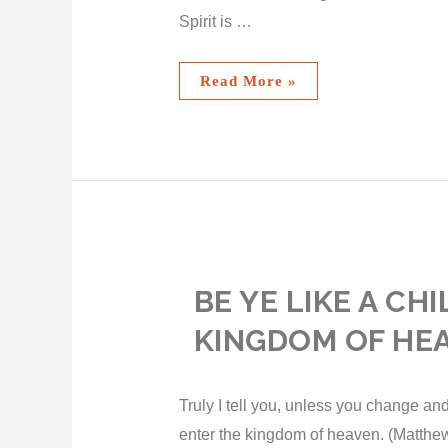
Spirit is …
Read More »
BE YE LIKE A CH
KINGDOM OF HE
Truly I tell you, unless you change and
enter the kingdom of heaven. (Matthew