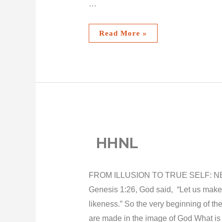
…
Read More »
HHNL
FROM ILLUSION TO TRUE SELF: NE
Genesis 1:26, God said, “Let us make
likeness.” So the very beginning of t
are made in the image of God What is