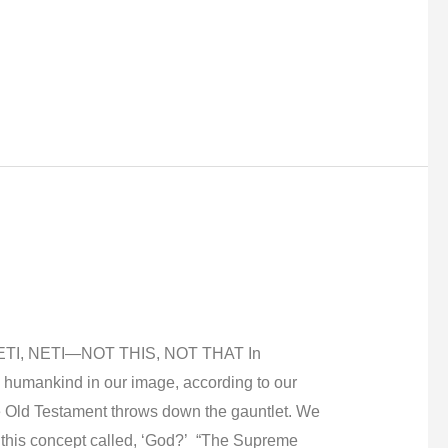
TI, NETI—NOT THIS, NOT THAT In
 humankind in our image, according to our
he Old Testament throws down the gauntlet. We
 this concept called, ‘God?’ “The Supreme