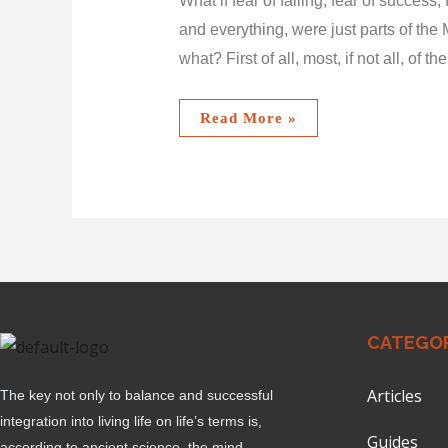
What if fear of failing, fear of success
and everything, were just parts of the 
what? First of all, most, if not all, of th
Read More »
CATEGOR
Articles
The key not only to balance and successful
integration into living life on life’s terms is,
Guides
according to ancient science, the mind.