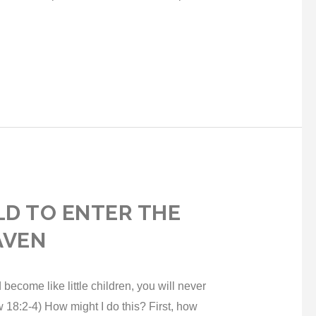
ILD TO ENTER THE
AVEN
 become like little children, you will never
 18:2-4) How might I do this? First, how