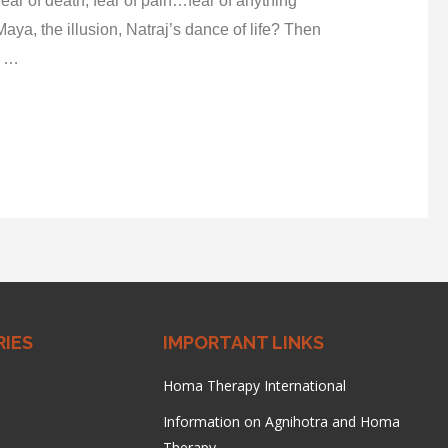
, fear of death, fear of pain…fear of anything
Maya, the illusion, Natraj’s dance of life? Then
e …
IES
IMPORTANT LINKS
Homa Therapy International
Information on Agnihotra and Homa
Therapy