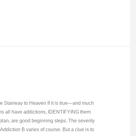
tairway to Heaven If it is true—and much
s all have addictions, IDENTIFYING them
plan, are good beginning steps. The severity
ddiction B varies of course. But a clue is to