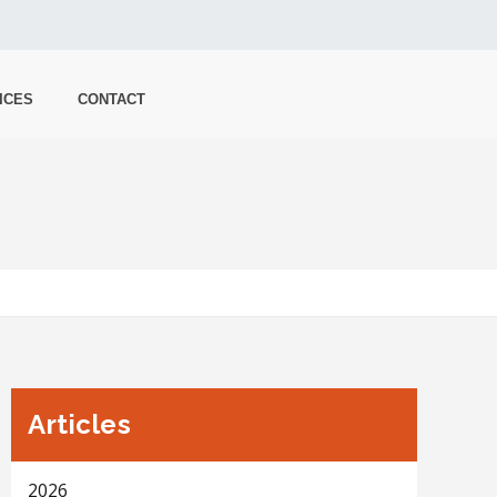
ICES
CONTACT
Articles
2026