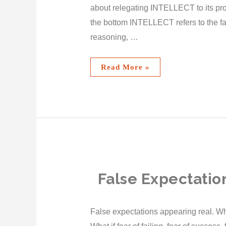
about relegating INTELLECT to its pr
the bottom INTELLECT refers to the fa
reasoning, …
Read More »
False Expectatio
False expectations appearing real. What