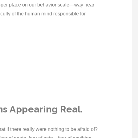
oper place on our behavior scale—way near
culty of the human mind responsible for
ns Appearing Real.
 if there really were nothing to be afraid of?