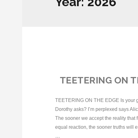
Year:
2026
TEETERING ON T
TEETERING ON THE EDGE Is your glass 
Dorothy asks? I’m perplexed says Ali
The sooner we accept the reality that f
equal reaction, the sooner truths will 
…