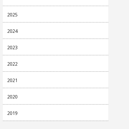
2025
2024
2023
2022
2021
2020
2019