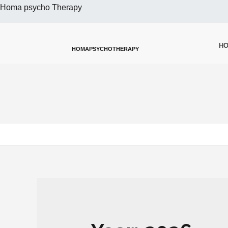
Homa psycho Therapy
H
HOMAPSYCHOTHERAPY