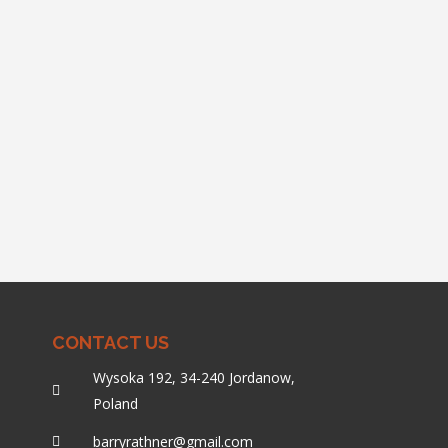
CONTACT US
Wysoka 192, 34-240 Jordanow,
Poland
barryrathner@gmail.com