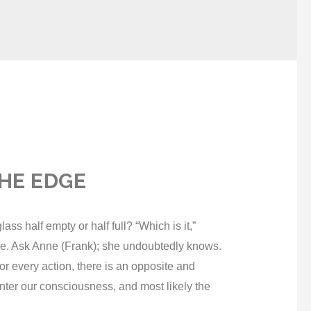
HE EDGE
half empty or half full? “Which is it,”
ce. Ask Anne (Frank); she undoubtedly knows.
or every action, there is an opposite and
enter our consciousness, and most likely the