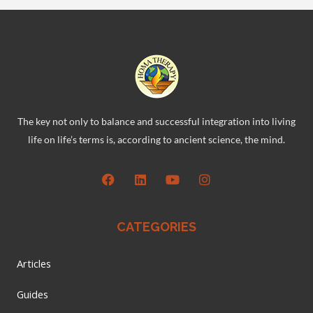
The key not only to balance and successful integration into living
life on life’s terms is, according to ancient science, the mind.
CATEGORIES
Articles
Guides