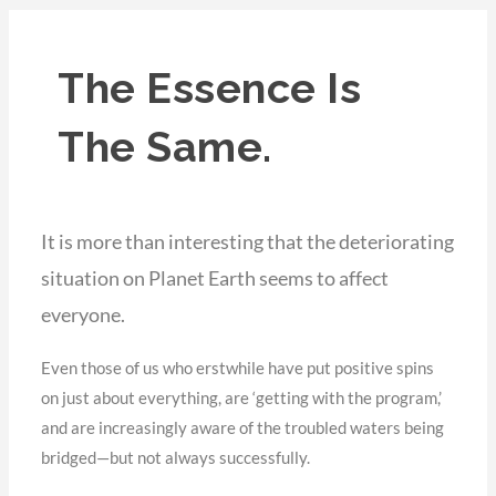
The Essence Is
The Same.
It is more than interesting that the deteriorating
situation on Planet Earth seems to affect
everyone.
Even those of us who erstwhile have put positive spins
on just about everything, are ‘getting with the program,’
and are increasingly aware of the troubled waters being
bridged—but not always successfully.