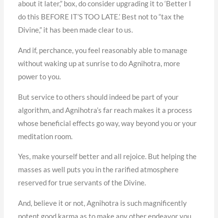
about it later,” box, do consider upgrading it to ‘Better I
do this BEFORE IT’S TOO LATE.’ Best not to “tax the
Divine,” it has been made clear to us.
And if, perchance, you feel reasonably able to manage
without waking up at sunrise to do Agnihotra, more
power to you.
But service to others should indeed be part of your
algorithm, and Agnihotra’s far reach makes it a process
whose beneficial effects go way, way beyond you or your
meditation room.
Yes, make yourself better and all rejoice. But helping the
masses as well puts you in the rarified atmosphere
reserved for true servants of the Divine.
And, believe it or not, Agnihotra is such magnificently
potent good karma as to make any other endeavor you