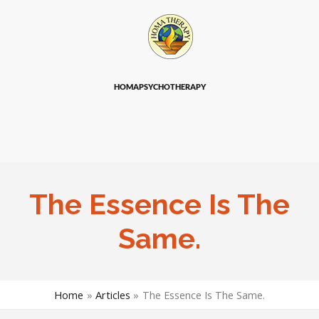
HOMAPSYCHOTHERAPY
The Essence Is The
Same.
Home
Articles
The Essence Is The Same.