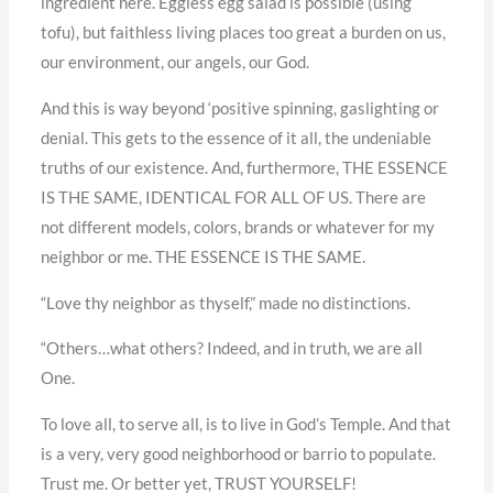
ingredient here. Eggless egg salad is possible (using
tofu), but faithless living places too great a burden on us,
our environment, our angels, our God.
And this is way beyond ‘positive spinning, gaslighting or
denial. This gets to the essence of it all, the undeniable
truths of our existence. And, furthermore, THE ESSENCE
IS THE SAME, IDENTICAL FOR ALL OF US. There are
not different models, colors, brands or whatever for my
neighbor or me. THE ESSENCE IS THE SAME.
“Love thy neighbor as thyself,” made no distinctions.
“Others…what others? Indeed, and in truth, we are all
One.
To love all, to serve all, is to live in God’s Temple. And that
is a very, very good neighborhood or barrio to populate.
Trust me. Or better yet, TRUST YOURSELF!