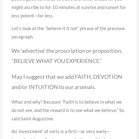
might ascribe to for 10 minutes at sunrise and sunset far
less potent—far less.
Let’s look at the “believe it it not” phrase of the previous
paragraph.
We ‘advertise’ the proscription or proposition,
“BELIEVE WHAT YOU EXPERIENCE.”
May I suggest that we add FAITH, DEVOTION
and/or INTUITION to our arsenals.
What and why? Because “Faith is to believe in what we
do not see, and the reward is to see what we believe.” So
said Saint Augustine.
An ‘investment’ of sorts is a first—or very early—