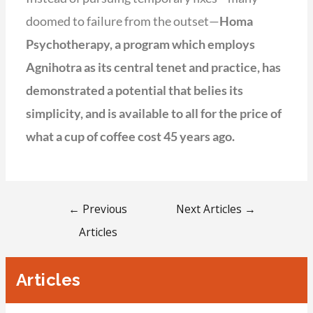
doomed to failure from the outset—
Homa
Psychotherapy, a program which employs
Agnihotra as its central tenet and practice, has
demonstrated a potential that belies its
simplicity, and is available to all for the price of
what a cup of coffee cost 45 years ago.
←
Previous
Next Articles
→
Articles
Articles