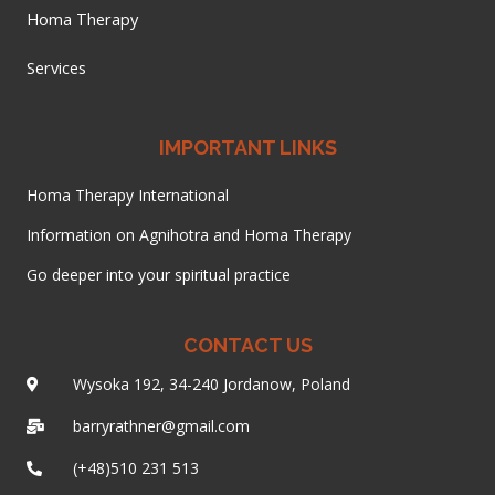
Homa Therapy
Services
IMPORTANT LINKS
Homa Therapy International
Information on Agnihotra and Homa Therapy
Go deeper into your spiritual practice
CONTACT US
Wysoka 192, 34-240 Jordanow, Poland
barryrathner@gmail.com
(+48)510 231 513