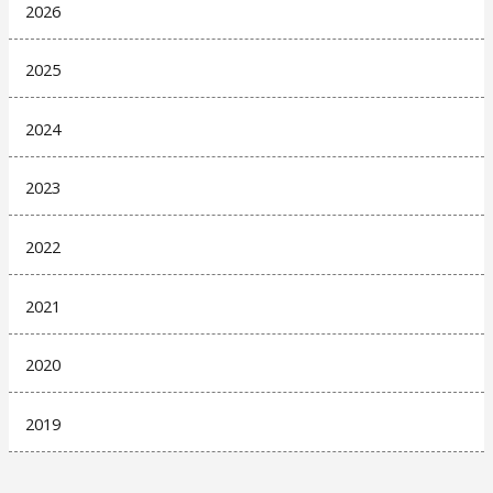
2026
2025
2024
2023
2022
2021
2020
2019