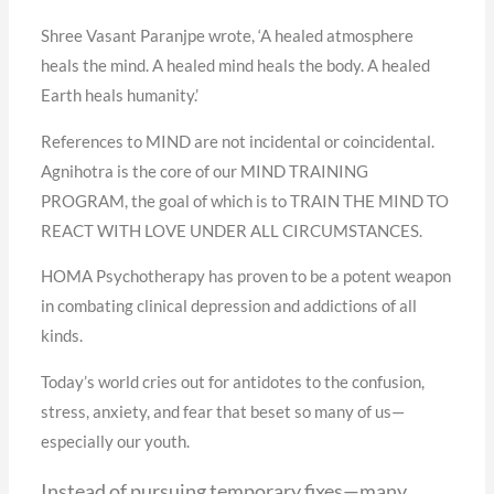
Shree Vasant Paranjpe wrote, ‘A healed atmosphere
heals the mind. A healed mind heals the body. A healed
Earth heals humanity.’
References to MIND are not incidental or coincidental.
Agnihotra is the core of our MIND TRAINING
PROGRAM, the goal of which is to TRAIN THE MIND TO
REACT WITH LOVE UNDER ALL CIRCUMSTANCES.
HOMA Psychotherapy has proven to be a potent weapon
in combating clinical depression and addictions of all
kinds.
Today’s world cries out for antidotes to the confusion,
stress, anxiety, and fear that beset so many of us—
especially our youth.
Instead of pursuing temporary fixes—many