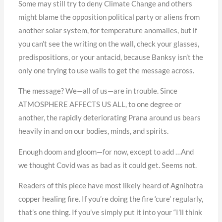
Some may still try to deny Climate Change and others
might blame the opposition political party or aliens from
another solar system, for temperature anomalies, but if
you can’t see the writing on the wall, check your glasses,
predispositions, or your antacid, because Banksy isn’t the
only one trying to use walls to get the message across.
The message? We—all of us—are in trouble. Since
ATMOSPHERE AFFECTS US ALL, to one degree or
another, the rapidly deteriorating Prana around us bears
heavily in and on our bodies, minds, and spirits.
Enough doom and gloom—for now, except to add …And
we thought Covid was as bad as it could get. Seems not.
Readers of this piece have most likely heard of Agnihotra
copper healing fire. If you’re doing the fire ‘cure’ regularly,
that’s one thing. If you’ve simply put it into your “I’ll think