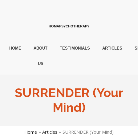
HOMAPSYCHOTHERAPY
HOME
ABOUT
TESTIMONIALS
ARTICLES
S
US
SURRENDER (Your
Mind)
Home
Articles
SURRENDER (Your Mind)