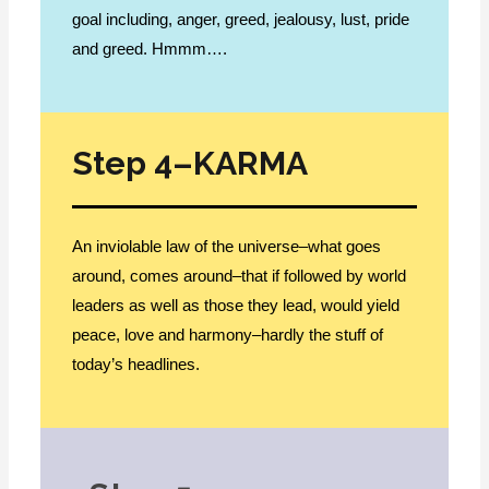
goal including, anger, greed, jealousy, lust, pride
and greed. Hmmm….
Step 4–KARMA
An inviolable law of the universe–what goes
around, comes around–that if followed by world
leaders as well as those they lead, would yield
peace, love and harmony–hardly the stuff of
today’s headlines.