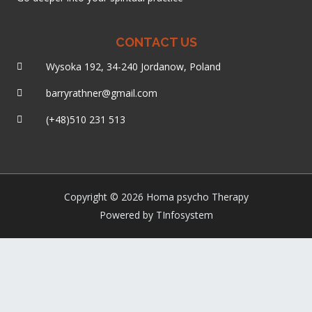
CONTACT US
Wysoka 192, 34-240 Jordanow, Poland
barryrathner@gmail.com
(+48)510 231 513
Copyright © 2026 Homa psycho Therapy
Powered by TInfosystem