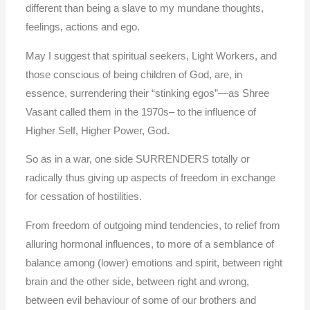
different than being a slave to my mundane thoughts,
feelings, actions and ego.
May I suggest that spiritual seekers, Light Workers, and
those conscious of being children of God, are, in
essence, surrendering their “stinking egos”—as Shree
Vasant called them in the 1970s– to the influence of
Higher Self, Higher Power, God.
So as in a war, one side SURRENDERS totally or
radically thus giving up aspects of freedom in exchange
for cessation of hostilities.
From freedom of outgoing mind tendencies, to relief from
alluring hormonal influences, to more of a semblance of
balance among (lower) emotions and spirit, between right
brain and the other side, between right and wrong,
between evil behaviour of some of our brothers and