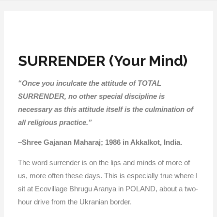
SURRENDER (Your Mind)
“Once you inculcate the attitude of TOTAL
SURRENDER, no other special discipline is
necessary as this attitude itself is the culmination of
all religious practice.”
–
Shree Gajanan Maharaj; 1986 in Akkalkot, India.
The word surrender is on the lips and minds of more of
us, more often these days. This is especially true where I
sit at Ecovillage Bhrugu Aranya in POLAND, about a two-
hour drive from the Ukranian border.