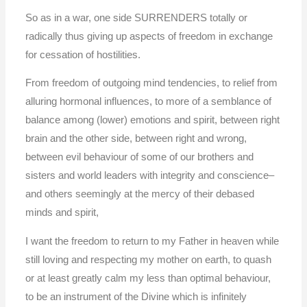
So as in a war, one side SURRENDERS totally or
radically thus giving up aspects of freedom in exchange
for cessation of hostilities.
From freedom of outgoing mind tendencies, to relief from
alluring hormonal influences, to more of a semblance of
balance among (lower) emotions and spirit, between right
brain and the other side, between right and wrong,
between evil behaviour of some of our brothers and
sisters and world leaders with integrity and conscience–
and others seemingly at the mercy of their debased
minds and spirit,
I want the freedom to return to my Father in heaven while
still loving and respecting my mother on earth, to quash
or at least greatly calm my less than optimal behaviour,
to be an instrument of the Divine which is infinitely