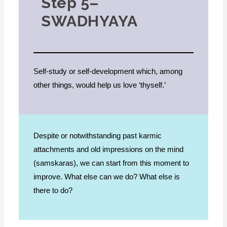
Step 5–
SWADHYAYA
Self-study or self-development which, among
other things, would help us love ‘thyself.’
Despite or notwithstanding past karmic
attachments and old impressions on the mind
(samskaras), we can start from this moment to
improve. What else can we do? What else is
there to do?