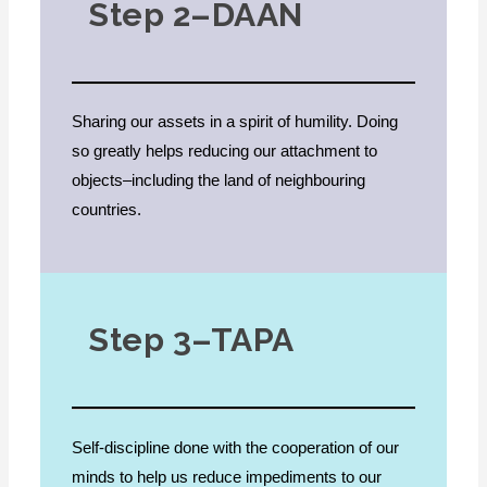
Step 2–DAAN
Sharing our assets in a spirit of humility. Doing
so greatly helps reducing our attachment to
objects–including the land of neighbouring
countries.
Step 3–TAPA
Self-discipline done with the cooperation of our
minds to help us reduce impediments to our