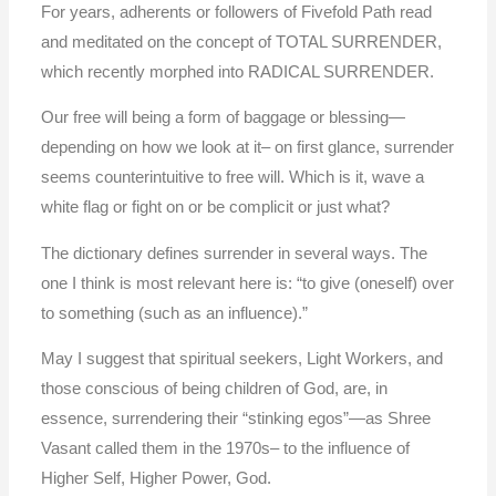
For years, adherents or followers of Fivefold Path read
and meditated on the concept of TOTAL SURRENDER,
which recently morphed into RADICAL SURRENDER.
Our free will being a form of baggage or blessing—
depending on how we look at it– on first glance, surrender
seems counterintuitive to free will. Which is it, wave a
white flag or fight on or be complicit or just what?
The dictionary defines surrender in several ways. The
one I think is most relevant here is: “to give (oneself) over
to something (such as an influence).”
May I suggest that spiritual seekers, Light Workers, and
those conscious of being children of God, are, in
essence, surrendering their “stinking egos”—as Shree
Vasant called them in the 1970s– to the influence of
Higher Self, Higher Power, God.