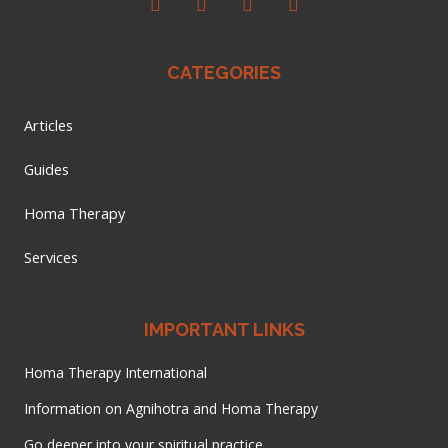
CATEGORIES
Articles
Guides
Homa Therapy
Services
IMPORTANT LINKS
Homa Therapy International
Information on Agnihotra and Homa Therapy
Go deeper into your spiritual practice