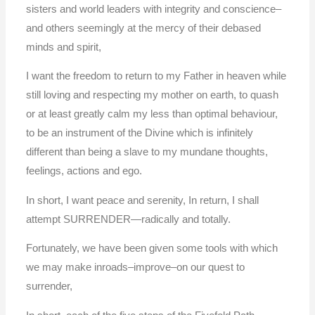
sisters and world leaders with integrity and conscience–
and others seemingly at the mercy of their debased
minds and spirit,
I want the freedom to return to my Father in heaven while
still loving and respecting my mother on earth, to quash
or at least greatly calm my less than optimal behaviour,
to be an instrument of the Divine which is infinitely
different than being a slave to my mundane thoughts,
feelings, actions and ego.
In short, I want peace and serenity, In return, I shall
attempt SURRENDER—radically and totally.
Fortunately, we have been given some tools with which
we may make inroads–improve–on our quest to
surrender,