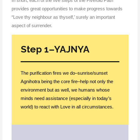
In short, each of the five steps of the Fivefold Path
provides great opportunities to make progress towards
“Love thy neighbour as thyself,’ surely an important
aspect of surrender.
Step 1–YAJNYA
The purification fires we do–sunrise/sunset
Agnihotra being the core fire–help not only the
environment but as well, we humans whose
minds need assistance (especially in today’s
world) to react with Love in all circumstances.