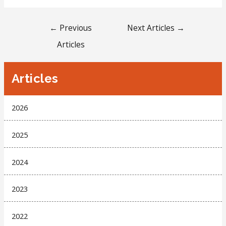
←
Previous
Next Articles
→
Articles
Articles
2026
2025
2024
2023
2022