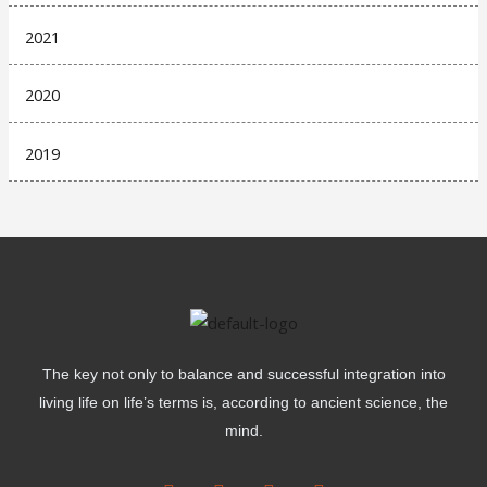
2021
2020
2019
The key not only to balance and successful integration into
living life on life’s terms is, according to ancient science, the
mind.