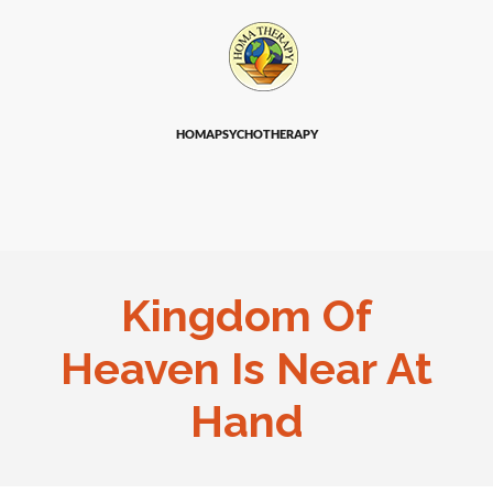
HOMAPSYCHOTHERAPY
Kingdom Of
Heaven Is Near At
Hand