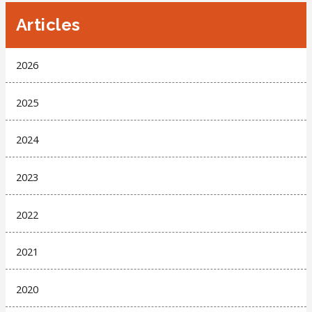
Articles
2026
2025
2024
2023
2022
2021
2020