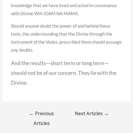
knowledge that we have lived and acted in consonance
with Divine Will-IDAM NA MAMA.
Should anyone doubt the power of and behind these
tools, the understanding that the Divine through the
instrument of the Vedas, prescribed them should assuage
any doubts.
And the results—short term or long term—
should not be of our concern. They lie with the
Divine.
←
Previous
Next Articles
→
Articles