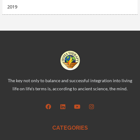
2019
The key not only to balance and successful integration into living
life on life’s terms is, according to ancient science, the mind.
CATEGORIES