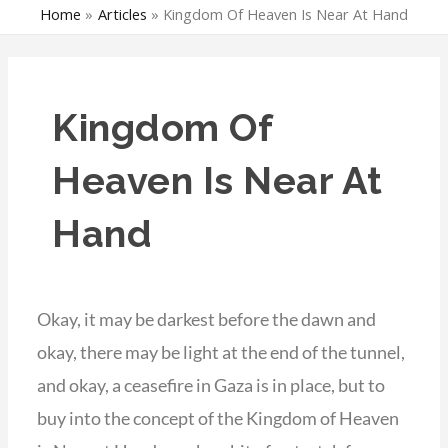
Home
Articles
Kingdom Of Heaven Is Near At Hand
Kingdom Of
Heaven Is Near At
Hand
Okay, it may be darkest before the dawn and
okay, there may be light at the end of the tunnel,
and okay, a ceasefire in Gaza is in place, but to
buy into the concept of the Kingdom of Heaven