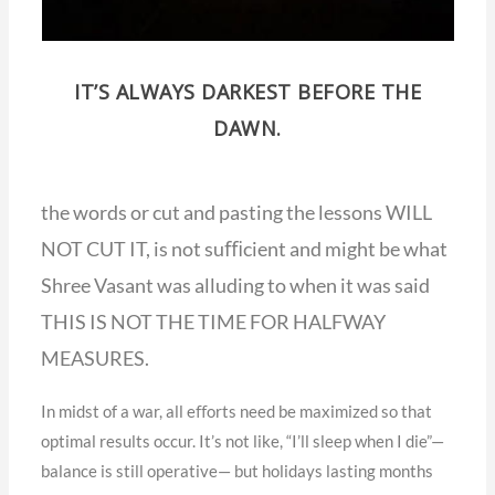
IT’S ALWAYS DARKEST BEFORE THE
DAWN.
the words or cut and pasting the lessons WILL
NOT CUT IT, is not suﬃcient and might be what
Shree Vasant was alluding to when it was said
THIS IS NOT THE TIME FOR HALFWAY
MEASURES.
In midst of a war, all eﬀorts need be maximized so that
optimal results occur. It’s not like, “I’ll sleep when I die”—
balance is still operative— but holidays lasting months