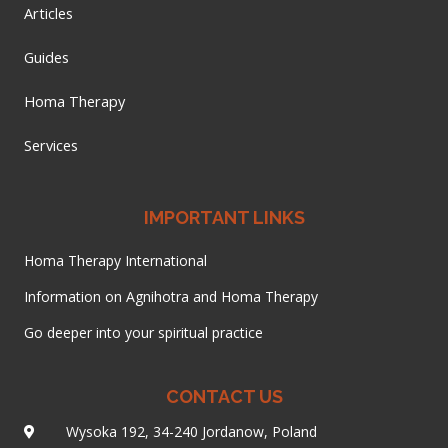
Articles
Guides
Homa Therapy
Services
IMPORTANT LINKS
Homa Therapy International
Information on Agnihotra and Homa Therapy
Go deeper into your spiritual practice
CONTACT US
Wysoka 192, 34-240 Jordanow, Poland