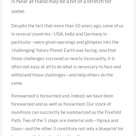
is Near at Hand may be a bit of a stretch for
some.
Despite the fact that more than 50 years ago, some of us
in several countries—USA, India and Germany in
particular—were given warnings and glimpses into the
‘challenging’ future Planet Earth was facing, now that
those challenges surround us nearly incessantly, it is
often not easy at all to do what is necessary to face and
withstand those challenges—and help others do the
same.
Forewarned is forearmed and, indeed, we have been
forewarned and as well as forearmed. Our stock of
munitions can succinctly be summarized as the Fivefold
Path. Two of the 5 steps are material aids—Yajnya and
Daan—and the other 3 constitute not only a blueprint for