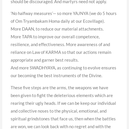
should be discouraged. And martyrs need not apply.
‘No halfway measures’— so more YAJNYA (we do 5 hours
of Om Tryambakam Homa daily at our Ecovillage).
More DAAN, to reduce our material attachments.
More TAPA to improve our overall competence,
resilience, and eﬀectiveness. More awareness of and
reliance on Law of KARMA so that our actions remain
appropriate and garner best results.
And more SWADHYAYA, as continuing to evolve ensures
our becoming the best instruments of the Divine.
These five steps are the arms, the weapons we have
been given to fight the deleterious elements which are
rearing their ugly heads. If we can be keep our individual
and collective noses to the physical, emotional, and
spiritual grindstones that face us, then when the battles
are won, we can look back with no regret and with the