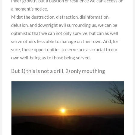
inner growth, but a bastion of resilience we can access on
a moment’s notice.
Midst the destruction, distraction, disinformation,
delusion, and downright evil surrounding us, we can be
optimistic that we can not only survive, but can as well
serve others less able to manage on their own. And, for
sure, these opportunities to serve are as crucial to our
own well-being as to those being served.
But 1) this is not a drill, 2) only mouthing