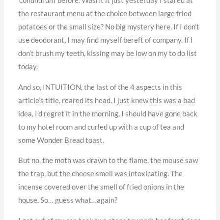
‘conundrum’ before. Wasn’t it just yesterday I stared at
the restaurant menu at the choice between large fried
potatoes or the small size? No big mystery here. If I don’t
use deodorant, I may find myself bereft of company. If I
don’t brush my teeth, kissing may be low on my to do list
today.
And so, INTUITION, the last of the 4 aspects in this
article’s title, reared its head. I just knew this was a bad
idea, I’d regret it in the morning, I should have gone back
to my hotel room and curled up with a cup of tea and
some Wonder Bread toast.
But no, the moth was drawn to the flame, the mouse saw
the trap, but the cheese smell was intoxicating. The
incense covered over the smell of fried onions in the
house. So… guess what…again?