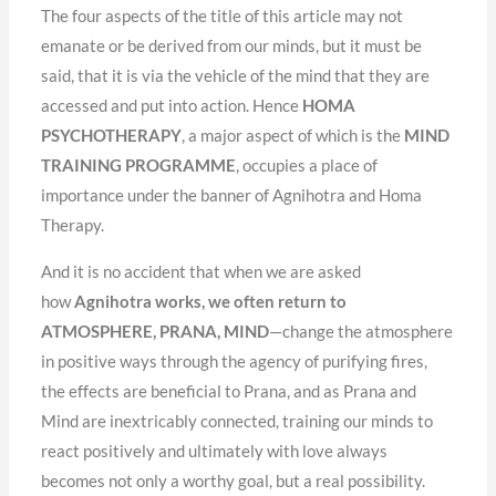
The four aspects of the title of this article may not
emanate or be derived from our minds, but it must be
said, that it is via the vehicle of the mind that they are
accessed and put into action. Hence
HOMA
PSYCHOTHERAPY
, a major aspect of which is the
MIND
TRAINING PROGRAMME
, occupies a place of
importance under the banner of Agnihotra and Homa
Therapy.
And it is no accident that when we are asked
how
Agnihotra works, we often return to
ATMOSPHERE, PRANA, MIND
—change the atmosphere
in positive ways through the agency of purifying fires,
the effects are beneficial to Prana, and as Prana and
Mind are inextricably connected, training our minds to
react positively and ultimately with love always
becomes not only a worthy goal, but a real possibility.