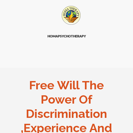
HOMAPSYCHOTHERAPY
Free Will The
Power Of
Discrimination
,Experience And