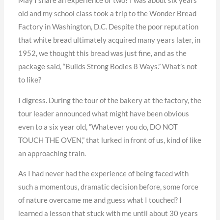
May I share an experience or two? I was about six years
old and my school class took a trip to the Wonder Bread
Factory in Washington, D.C. Despite the poor reputation
that white bread ultimately acquired many years later, in
1952, we thought this bread was just fine, and as the
package said, “Builds Strong Bodies 8 Ways.” What’s not
to like?
I digress. During the tour of the bakery at the factory, the
tour leader announced what might have been obvious
even to a six year old, ”Whatever you do, DO NOT
TOUCH THE OVEN,” that lurked in front of us, kind of like
an approaching train.
As I had never had the experience of being faced with
such a momentous, dramatic decision before, some force
of nature overcame me and guess what I touched? I
learned a lesson that stuck with me until about 30 years