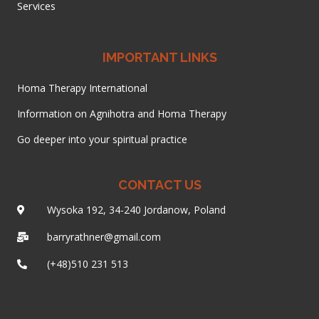
Services
IMPORTANT LINKS
Homa Therapy International
Information on Agnihotra and Homa Therapy
Go deeper into your spiritual practice
CONTACT US
Wysoka 192, 34-240 Jordanow, Poland
barryrathner@gmail.com
(+48)510 231 513