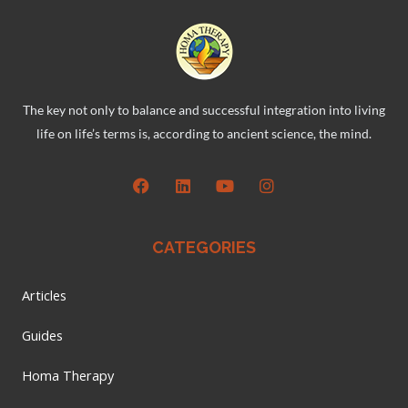
The key not only to balance and successful integration into living
life on life’s terms is, according to ancient science, the mind.
CATEGORIES
Articles
Guides
Homa Therapy