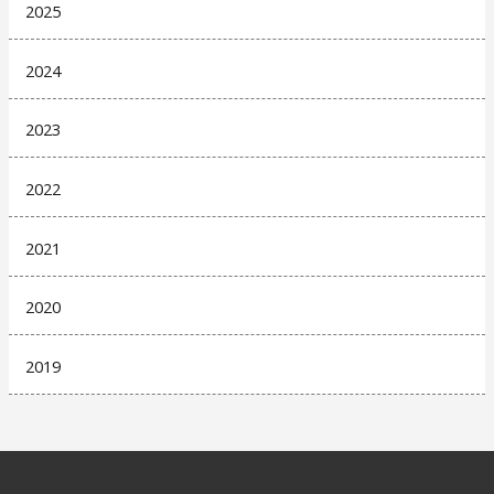
2025
2024
2023
2022
2021
2020
2019