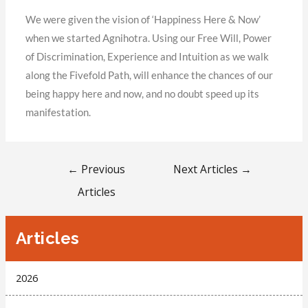
We were given the vision of ‘Happiness Here & Now’
when we started Agnihotra. Using our Free Will, Power
of Discrimination, Experience and Intuition as we walk
along the Fivefold Path, will enhance the chances of our
being happy here and now, and no doubt speed up its
manifestation.
←
Previous
Next Articles
→
Articles
Articles
2026