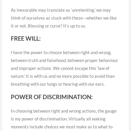
As inexorable may translate as ‘unrelenting,’ we may
think of ourselves as stuck with these—whether we like
it or not. Blessing or curse? It’s up to us.
FREE WILL:
I have the power to choose between right and wrong,
between truth and falsehood, between proper behaviour
and improper actions. We cannot escape this ‘law of
nature.’ It is with us and no more possible to avoid than
breathing with our lungs or hearing with our ears.
POWER OF DISCRIMINATION:
In choosing between right and wrong actions, the gauge
is my power of discrimination. Virtually all waking
moments include choices we must make as to what to