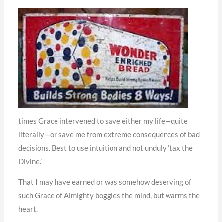
times Grace intervened to save either my life—quite
literally—or save me from extreme consequences of bad
decisions. Best to use intuition and not unduly ‘tax the
Divine.’
That I may have earned or was somehow deserving of
such Grace of Almighty boggles the mind, but warms the
heart.