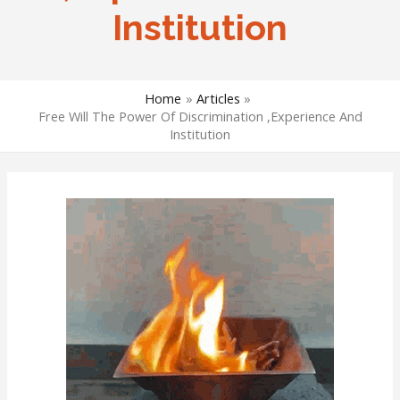
Institution
Home
Articles
Free Will The Power Of Discrimination ,Experience And
Institution