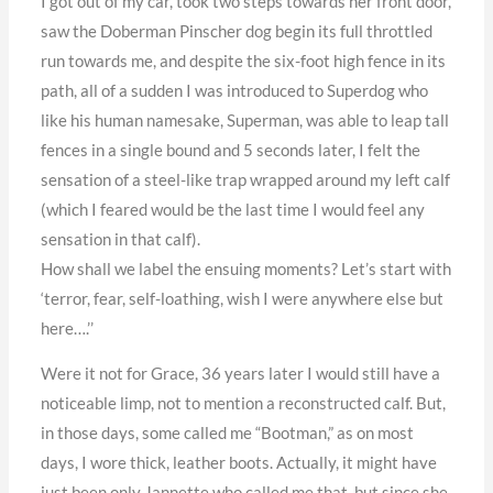
I got out of my car, took two steps towards her front door,
saw the Doberman Pinscher dog begin its full throttled
run towards me, and despite the six-foot high fence in its
path, all of a sudden I was introduced to Superdog who
like his human namesake, Superman, was able to leap tall
fences in a single bound and 5 seconds later, I felt the
sensation of a steel-like trap wrapped around my left calf
(which I feared would be the last time I would feel any
sensation in that calf).
How shall we label the ensuing moments? Let’s start with
‘terror, fear, self-loathing, wish I were anywhere else but
here….’’
Were it not for Grace, 36 years later I would still have a
noticeable limp, not to mention a reconstructed calf. But,
in those days, some called me “Bootman,” as on most
days, I wore thick, leather boots. Actually, it might have
just been only Jannette who called me that, but since she