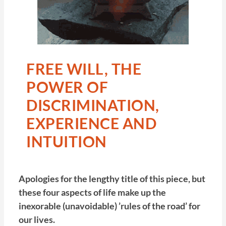
FREE WILL, THE
POWER OF
DISCRIMINATION,
EXPERIENCE AND
INTUITION
Apologies for the lengthy title of this piece, but
these four aspects of life make up the
inexorable (unavoidable) ’rules of the road’ for
our lives.