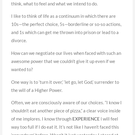
think, what to feel and what we intend to do.
I like to think of life as a continuum in which there are
10s—the perfect choice, 5s—borderline or so-so actions,
and 1s which can get me thrown into prison or lead to a
divorce.
How can we negotiate our lives when faced with such an
awesome power that we couldn’t give it up even if we
wanted to?
One way is to ‘turn it over,’ ‘let go, let God,’ surrender to
the will of a Higher Power.
Often, we are consciously aware of our choices. “I know I
shouldn’t eat another piece of pizza,” a clear voice inside
of me implores. I know through
EXPERIENCE
l will feel
way too full if I do eat it. It’s not like I haven’t faced this