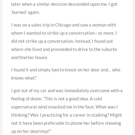
later when a similar decision descended upon me. I got
‘burned’ again.
I was on a sales trip in Chicago and saw a woman with
whom I wanted to strike up a conversation—or more. I
did not strike up a conversation. Instead, I found out
where she lived and proceeded to drive to the suburbs
and find her house.
I found it and simply had to knock on her door and… who
knows what?
I got out of my car and was immediately overcome with a
feeling of doom. “This is not a good idea. A cold
supernatural wind smacked me in the face. What was I
thinking? Was I practicing for a career in stalking? Might
not it have been preferable to phone her before showing
up on her doorstep?”