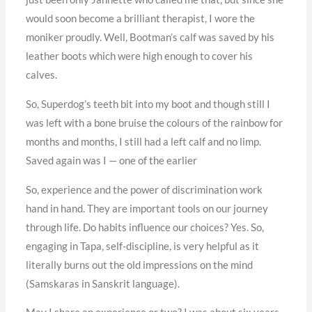
would soon become a brilliant therapist, I wore the
moniker proudly. Well, Bootman’s calf was saved by his
leather boots which were high enough to cover his
calves.
So, Superdog’s teeth bit into my boot and though still I
was left with a bone bruise the colours of the rainbow for
months and months, I still had a left calf and no limp.
Saved again was I — one of the earlier
So, experience and the power of discrimination work
hand in hand. They are important tools on our journey
through life. Do habits influence our choices? Yes. So,
engaging in Tapa, self-discipline, is very helpful as it
literally burns out the old impressions on the mind
(Samskaras in Sanskrit language).